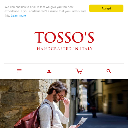
We use cookies to ensure that we give you the best
Accept
experience. If you continue we'll assume that you understand
this.
Learn more
c
n
a
s