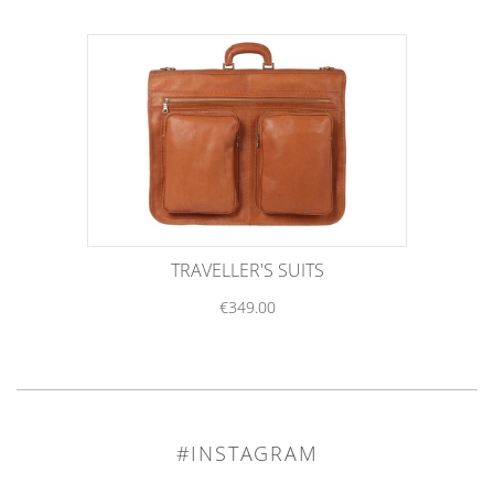
TRAVELLER'S SUITS
€349.00
#INSTAGRAM