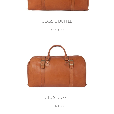
CLASSIC DUFFLE
€349.00
DITO'S DUFFLE
€349.00