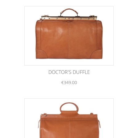
DOCTOR'S DUFFLE
€349.00