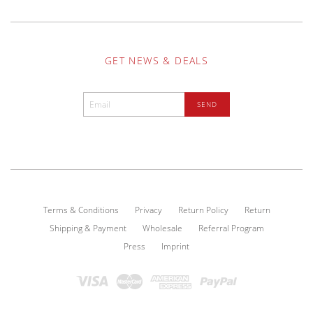
GET NEWS & DEALS
Terms & Conditions
Privacy
Return Policy
Return
Shipping & Payment
Wholesale
Referral Program
Press
Imprint