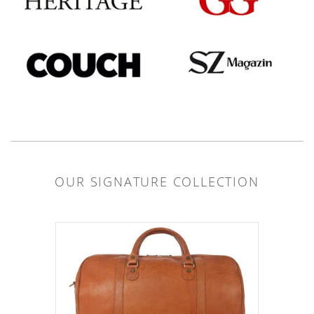
OUR SIGNATURE COLLECTION