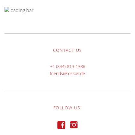
CONTACT US
+1 (844) 819-1386
friends@tossos.de
FOLLOW US!
f
i