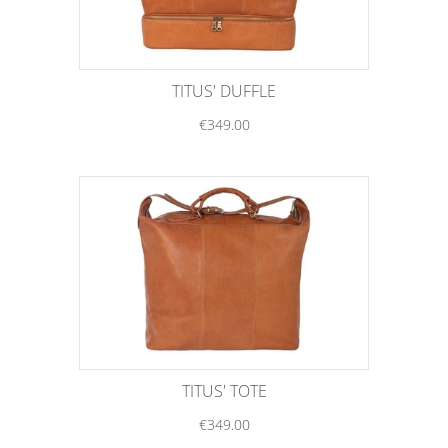
TITUS' DUFFLE
€349.00
TITUS' TOTE
€349.00