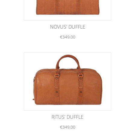
NOVUS' DUFFLE
€349.00
RITUS' DUFFLE
€349.00