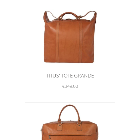
TITUS' TOTE GRANDE
€349.00