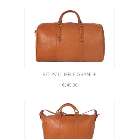
RITUS' DUFFLE GRANDE
€349.00