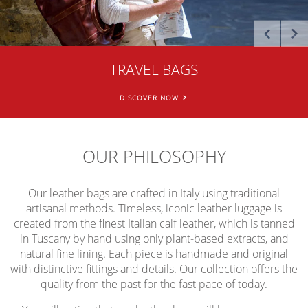
[
[
[
]
]
]
MESSENGER BAGS
TRAVEL BAGS
BRIEFCASES
DISCOVER NOW
DISCOVER NOW
DISCOVER NOW
>
>
>
OUR PHILOSOPHY
Our leather bags are crafted in Italy using traditional
artisanal methods. Timeless, iconic leather luggage is
created from the finest Italian calf leather, which is tanned
in Tuscany by hand using only plant-based extracts, and
natural fine lining. Each piece is handmade and original
with distinctive fittings and details. Our collection offers the
quality from the past for the fast pace of today.