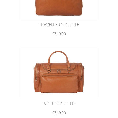
TRAVELLER'S DUFFLE
€349.00
VICTUS' DUFFLE
€349.00