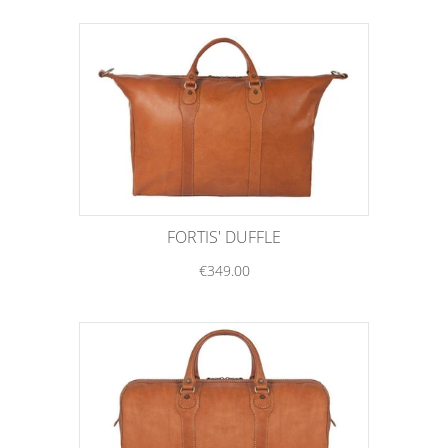
FORTIS' DUFFLE
€349.00