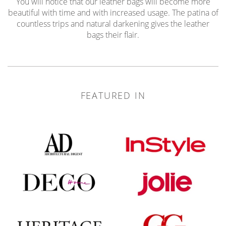
You will notice that our leather bags will become more
beautiful with time and with increased usage. The patina of
countless trips and natural darkening gives the leather
bags their flair.
FEATURED IN