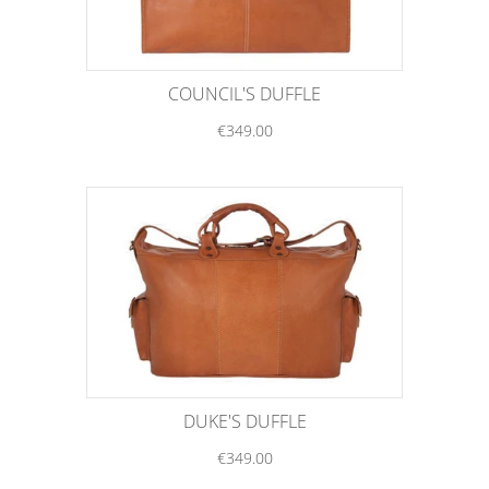
COUNCIL'S DUFFLE
€349.00
DUKE'S DUFFLE
€349.00